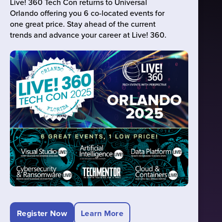
Live! 360 Tech Con returns to Universal
Orlando offering you 6 co-located events for
one great price. Stay ahead of the current
trends and advance your career at Live! 360.
Register Now
Learn More