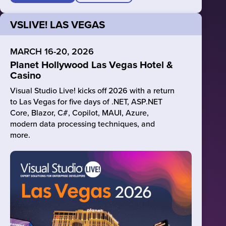
VSLIVE! LAS VEGAS
MARCH 16-20, 2026
Planet Hollywood Las Vegas Hotel &
Casino
Visual Studio Live! kicks off 2026 with a return
to Las Vegas for five days of .NET, ASP.NET
Core, Blazor, C#, Copilot, MAUI, Azure,
modern data processing techniques, and
more.