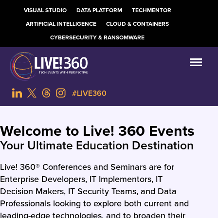
VISUAL STUDIO
DATA PLATFORM
TECHMENTOR
ARTIFICIAL INTELLIGENCE
CLOUD & CONTAINERS
CYBERSECURITY & RANSOMWARE
#LIVE360
Welcome to Live! 360 Events
Your Ultimate Education Destination
Live! 360® Conferences and Seminars are for
Enterprise Developers, IT Implementors, IT
Decision Makers, IT Security Teams, and Data
Professionals looking to explore both current and
leading-edge technologies, and to broaden their