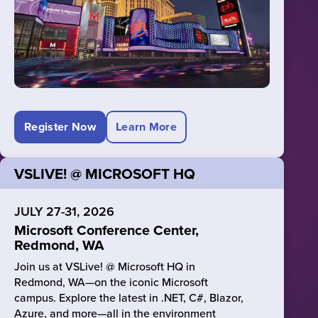
Register Now
Learn More
VSLIVE! @ MICROSOFT HQ
JULY 27-31, 2026
Microsoft Conference Center,
Redmond, WA
Join us at VSLive! @ Microsoft HQ in
Redmond, WA—on the iconic Microsoft
campus. Explore the latest in .NET, C#, Blazor,
Azure, and more—all in the environment