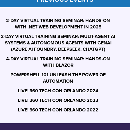
2-DAY VIRTUAL TRAINING SEMINAR: HANDS-ON
WITH .NET WEB DEVELOPMENT IN 2025
2-DAY VIRTUAL TRAINING SEMINAR: MULTI-AGENT AI
SYSTEMS & AUTONOMOUS AGENTS WITH GENAI
(AZURE AI FOUNDRY, DEEPSEEK, CHATGPT)
4-DAY VIRTUAL TRAINING SEMINAR: HANDS-ON
WITH BLAZOR
POWERSHELL 101 UNLEASH THE POWER OF
AUTOMATION
LIVE! 360 TECH CON ORLANDO 2024
LIVE! 360 TECH CON ORLANDO 2023
LIVE! 360 TECH CON ORLANDO 2022