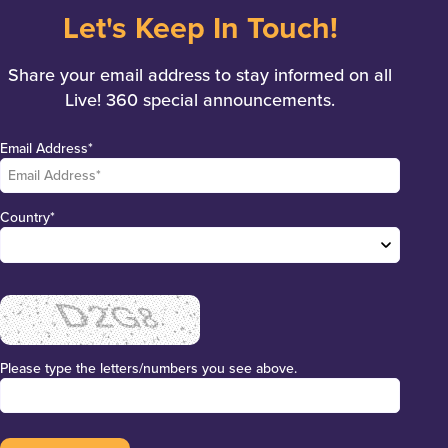
Let's Keep In Touch!
Share your email address to stay informed on all
Live! 360 special announcements.
Email Address*
Country*
Please type the letters/numbers you see above.