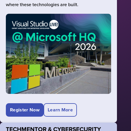
where these technologies are built.
Register Now
Learn More
TECHMENTOR & CYBERSECURITY