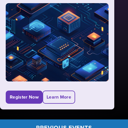
including Entity Framework (EF) Core, ASP.NET
Core MVC, Razor Pages, RESTful services, and
Blazor. Join us to gain comprehensive
knowledge of the entire .NET stack for building
robust web applications.
Register Now
Learn More
PREVIOUS EVENTS