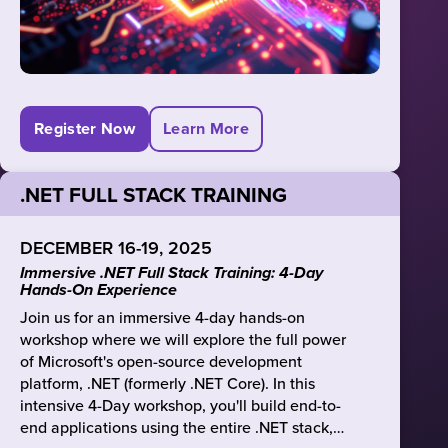
Register Now
Learn More
.NET FULL STACK TRAINING
DECEMBER 16-19, 2025
Immersive .NET Full Stack Training: 4-Day
Hands-On Experience
Join us for an immersive 4-day hands-on
workshop where we will explore the full power
of Microsoft's open-source development
platform, .NET (formerly .NET Core). In this
intensive 4-Day workshop, you'll build end-to-
end applications using the entire .NET stack,