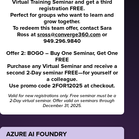
Virtual Training Seminar and get a third
registration FREE.
Perfect for groups who want to learn and
grow together.
To redeem this team offer, contact Sara
Ross at
sross@converge360.com
or
949.296.9840
Offer 2: BOGO – Buy One Seminar, Get One
FREE
Purchase any Virtual Seminar and receive a
second 2-Day seminar FREE—for yourself or
a colleague.
Use promo code 2FOR12025 at checkout.
Valid for new registrations only. Free seminar must be a
2-Day virtual seminar. Offer valid on seminars through
December 31, 2025.
AZURE AI FOUNDRY