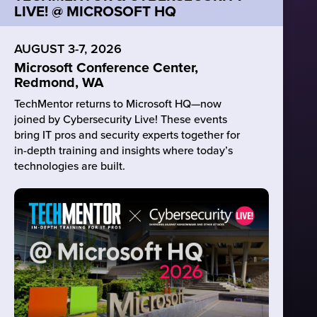
LIVE! @ MICROSOFT HQ
AUGUST 3-7, 2026
Microsoft Conference Center,
Redmond, WA
TechMentor returns to Microsoft HQ—now
joined by Cybersecurity Live! These events
bring IT pros and security experts together for
in-depth training and insights where today’s
technologies are built.