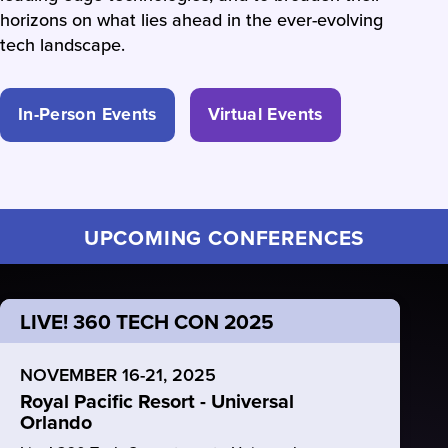
horizons on what lies ahead in the ever-evolving
tech landscape.
In-Person Events
Virtual Events
UPCOMING CONFERENCES
LIVE! 360 TECH CON 2025
NOVEMBER 16-21, 2025
Royal Pacific Resort - Universal
Orlando