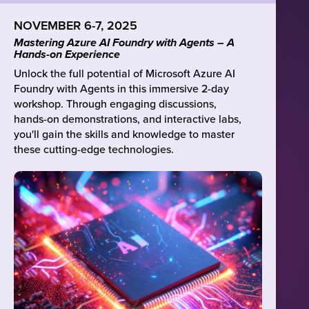
NOVEMBER 6-7, 2025
Mastering Azure AI Foundry with Agents – A
Hands-on Experience
Unlock the full potential of Microsoft Azure AI
Foundry with Agents in this immersive 2-day
workshop. Through engaging discussions,
hands-on demonstrations, and interactive labs,
you'll gain the skills and knowledge to master
these cutting-edge technologies.