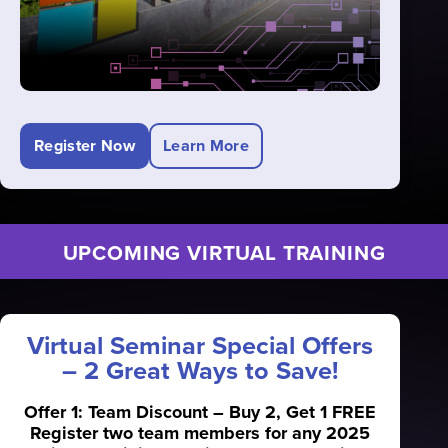
Register Now
Learn More
UPCOMING VIRTUAL TRAINING
Virtual Seminar Special Offers
– 2 Great Ways to Save!
Offer 1: Team Discount – Buy 2, Get 1 FREE
Register two team members for any 2025